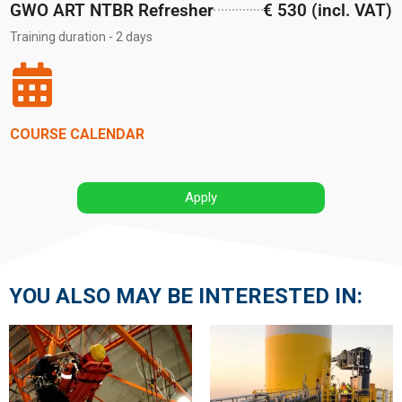
GWO ART NTBR Refresher
€ 530 (incl. VAT)
Training duration - 2 days
COURSE CALENDAR
Apply
YOU ALSO MAY BE INTERESTED IN: