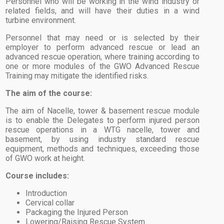
Personnel who will be working in the wind industry or
related fields, and will have their duties in a wind
turbine environment.
Personnel that may need or is selected by their
employer to perform advanced rescue or lead an
advanced rescue operation, where training according to
one or more modules of the GWO Advanced Rescue
Training may mitigate the identified risks.
The aim of the course:
The aim of Nacelle, tower & basement rescue module
is to enable the Delegates to perform injured person
rescue operations in a WTG nacelle, tower and
basement, by using industry standard rescue
equipment, methods and techniques, exceeding those
of GWO work at height.
Course includes:
Introduction
Cervical collar
Packaging the Injured Person
Lowering/Raising Rescue System