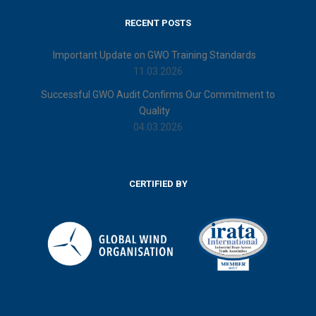
RECENT POSTS
Important Update on GWO Training Standards
11.03.2026
Successful GWO Audit Confirms Our Commitment to
Quality
04.03.2026
CERTIFIED BY