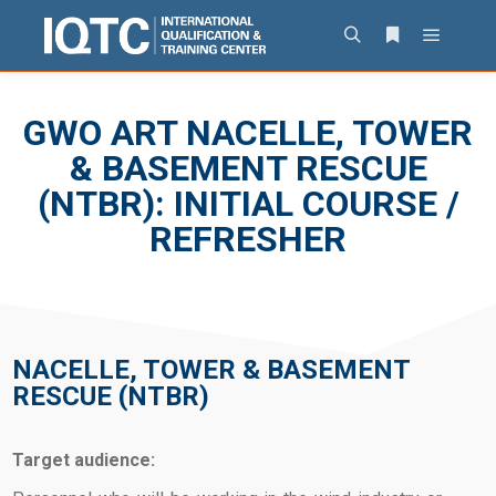
GWO ART NACELLE, TOWER
& BASEMENT RESCUE
(NTBR): INITIAL COURSE /
REFRESHER
NACELLE, TOWER & BASEMENT
RESCUE (NTBR)
Target audience: