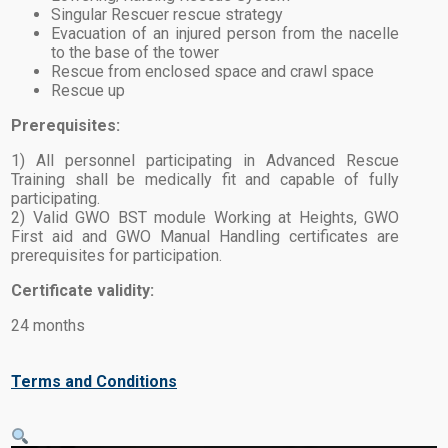
Singular Rescuer rescue strategy
Evacuation of an injured person from the nacelle
to the base of the tower
Rescue from enclosed space and crawl space
Rescue up
Prerequisites:
1) All personnel participating in Advanced Rescue
Training shall be medically fit and capable of fully
participating.
2) Valid GWO BST module Working at Heights, GWO
First aid and GWO Manual Handling certificates are
prerequisites for participation.
Certificate validity:
24 months
Terms and Conditions