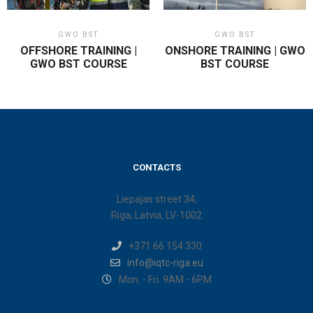
GWO BST
GWO BST
OFFSHORE TRAINING |
ONSHORE TRAINING | GWO
GWO BST COURSE
BST COURSE
CONTACTS
Liepajas street 34,
Riga, Latvia, LV-1002
+371 66 154 330
info@iqtc-riga.eu
Mon. - Fri. 9AM - 6PM