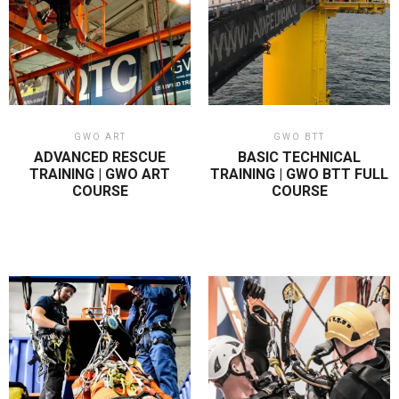
GWO ART
GWO BTT
ADVANCED RESCUE
BASIC TECHNICAL
TRAINING | GWO ART
TRAINING | GWO BTT FULL
COURSE
COURSE