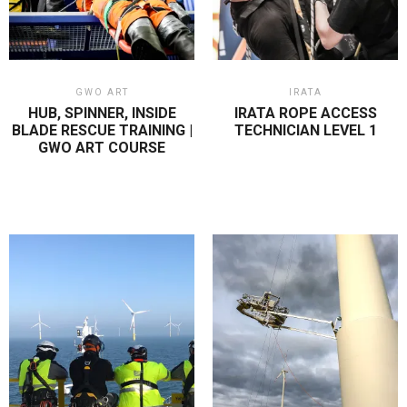
GWO ART
IRATA
HUB, SPINNER, INSIDE
IRATA ROPE ACCESS
BLADE RESCUE TRAINING |
TECHNICIAN LEVEL 1
GWO ART COURSE