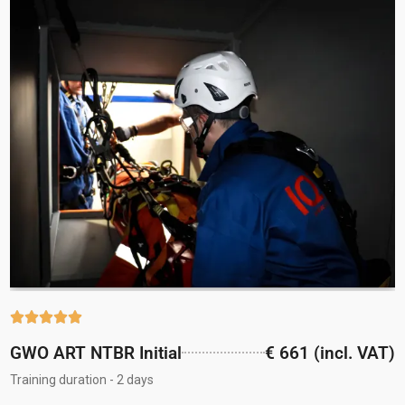





GWO ART NTBR Initial
€ 661 (incl. VAT)
Training duration - 2 days