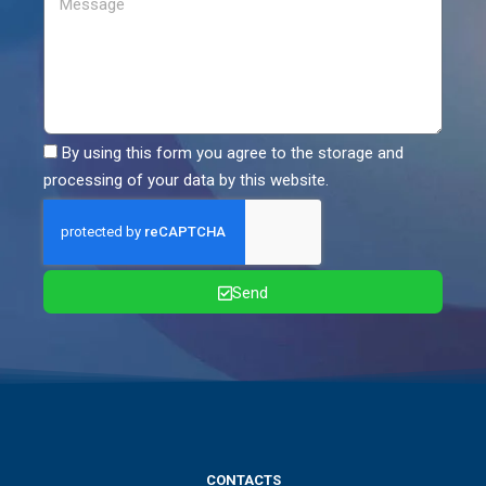
By using this form you agree to the storage and
processing of your data by this website.
Send
CONTACTS