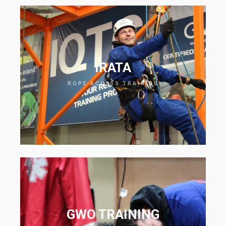
IRATA
ROPE ACCESS TRAINING
GWO TRAINING