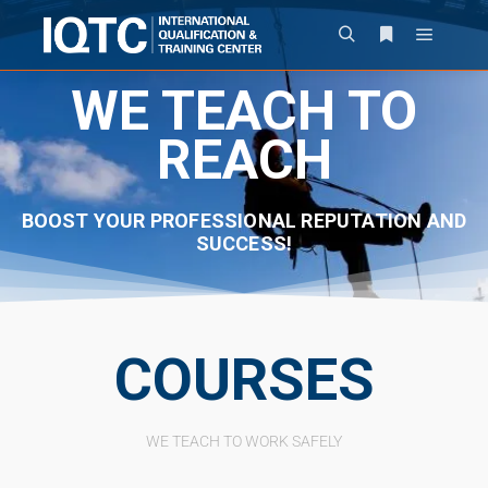
WE TEACH TO
REACH
BOOST YOUR PROFESSIONAL REPUTATION AND
SUCCESS!
COURSES
WE TEACH TO WORK SAFELY