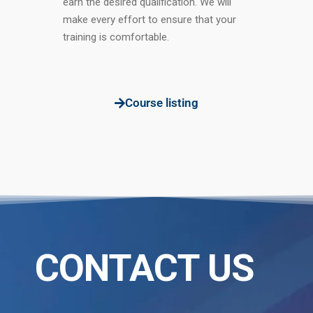
earn the desired qualification. We will
make every effort to ensure that your
training is comfortable.
Course listing
CONTACT US