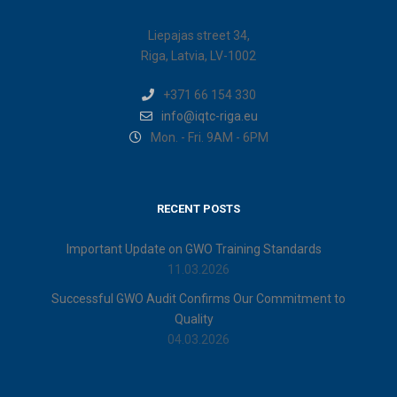
Liepajas street 34,
Riga, Latvia, LV-1002
+371 66 154 330
info@iqtc-riga.eu
Mon. - Fri. 9AM - 6PM
RECENT POSTS
Important Update on GWO Training Standards
11.03.2026
Successful GWO Audit Confirms Our Commitment to
Quality
04.03.2026