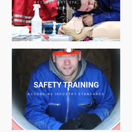
BST, BTT, ART, EFA, BR, SLS
MODULES
SAFETY TRAINING
ACCORDING INDUSTRY STANDARDS