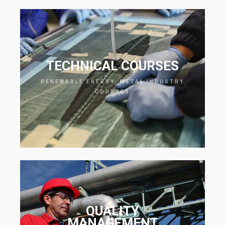
TECHNICAL COURSES
RENEWABLE ENERGY, METAL INDUSTRY
COURSES
QUALITY
MANAGEMENT