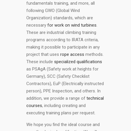
fundamentals training, and more, all
following GWO (Global Wind
Organization) standards, which are
necessary
for work on wind turbines
.
These are industrial climbing training
programs according to IRATA criteria,
making it possible to participate in any
project that uses
rope access
methods.
These include
specialized qualifications
as PSAgA (Safety work at heights for
Germany), SCC (Safety Checklist
Contractors), EuP (Electrically instructed
person), PPE Inspection, and others. In
addition, we provide a range of
technical
courses
, including creating and
executing training plans per request.
We hope you find the ideal course and