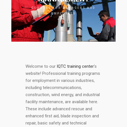
COURSES FOR MANAGERS AND
EMPLOYEES
Welcome to our
IQTC training center
‘s
website! Professional training programs
for employment in various industries,
including telecommunications,
construction, wind energy, and industrial
facility maintenance, are available here.
These include advanced rescue and
enhanced first aid, blade inspection and
repair, basic safety and technical