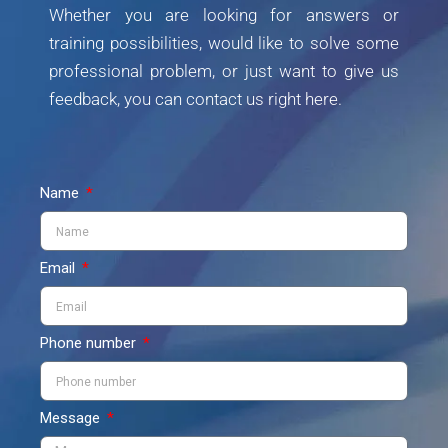
Whether you are looking for answers or
training possibilities, would like to solve some
professional problem, or just want to give us
feedback, you can contact us right here.
Name
Email
Phone number
Message