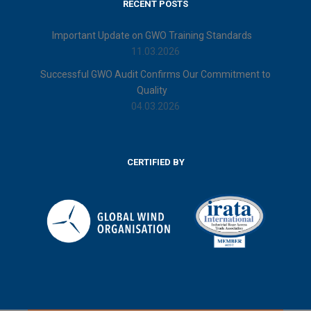
RECENT POSTS
Important Update on GWO Training Standards
11.03.2026
Successful GWO Audit Confirms Our Commitment to
Quality
04.03.2026
CERTIFIED BY