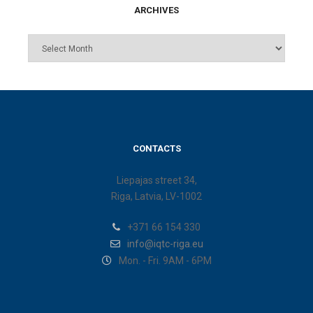
ARCHIVES
CONTACTS
Liepajas street 34,
Riga, Latvia, LV-1002
+371 66 154 330
info@iqtc-riga.eu
Mon. - Fri. 9AM - 6PM