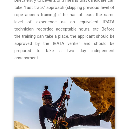
Direct entry to Level 2 or 3 means that candidate can
take “fast track” approach (skipping previous level of
rope access training) if he has at least the same
level of experience as an equivalent IRATA
technician, recorded acceptable hours, etc. Before
the training can take a place, the applicant should be
approved by the IRATA verifier and should be
prepared to take a two day independent
assessment.