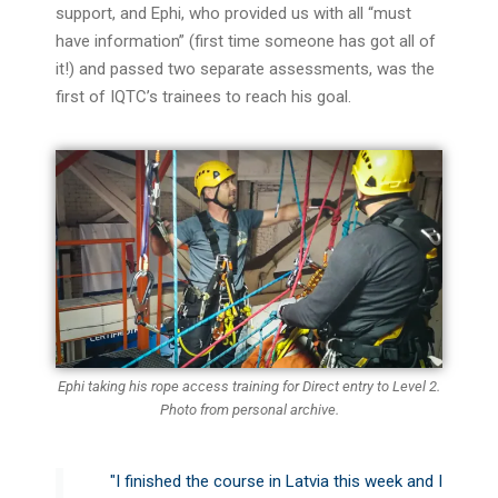
support, and
Ephi
, who provided us with all “must
have information” (first time someone has got all of
it!) and passed two separate assessments, was the
first of IQTC’s trainees to reach his goal.
Ephi taking his rope access training for Direct entry to Level 2.
Photo from personal archive.
"I finished the course in Latvia this week and I