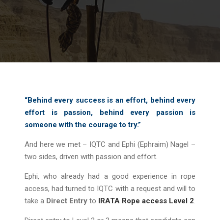
“Behind every success is an effort, behind every
effort is passion, behind every passion is
someone with the courage to try.”
And here we met – IQTC and Ephi (Ephraim) Nagel –
two sides, driven with passion and effort.
Ephi, who already had a good experience in rope
access, had turned to IQTC with a request and will to
take a
Direct Entry
to
IRATA Rope access Level 2
.