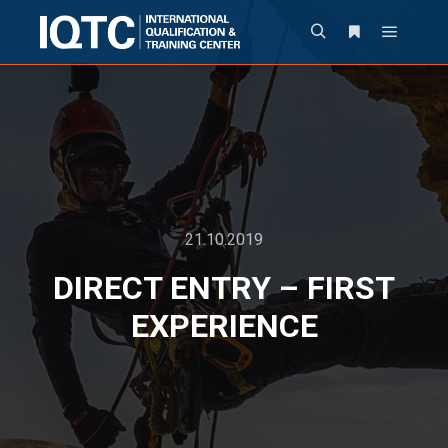
21.10.2019
DIRECT ENTRY – FIRST
EXPERIENCE