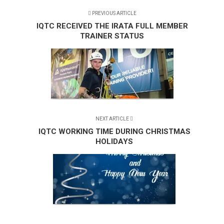
PREVIOUS ARTICLE
IQTC RECEIVED THE IRATA FULL MEMBER
TRAINER STATUS
NEXT ARTICLE
IQTC WORKING TIME DURING CHRISTMAS
HOLIDAYS