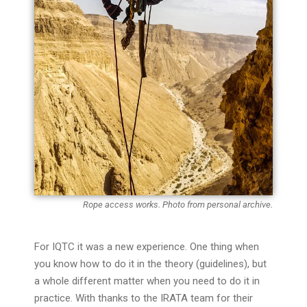
Rope access works. Photo from personal archive.
For IQTC it was a new experience. One thing when
you know how to do it in the theory (guidelines), but
a whole different matter when you need to do it in
practice. With thanks to the IRATA team for their