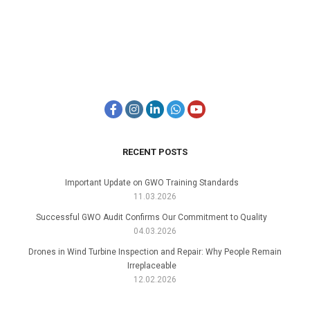
RECENT POSTS
Important Update on GWO Training Standards
11.03.2026
Successful GWO Audit Confirms Our Commitment to Quality
04.03.2026
Drones in Wind Turbine Inspection and Repair: Why People Remain
Irreplaceable
12.02.2026