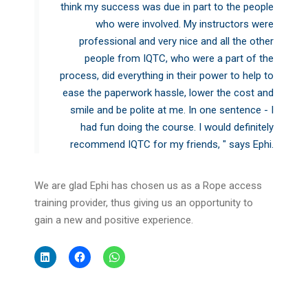
think my success was due in part to the people
who were involved. My instructors were
professional and very nice and all the other
people from IQTC, who were a part of the
process, did everything in their power to help to
ease the paperwork hassle, lower the cost and
smile and be polite at me. In one sentence - I
had fun doing the course. I would definitely
recommend IQTC for my friends, " says Ephi.
We are glad Ephi has chosen us as a Rope access
training provider, thus giving us an opportunity to
gain a new and positive experience.